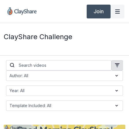
Join
ClayShare Challenge