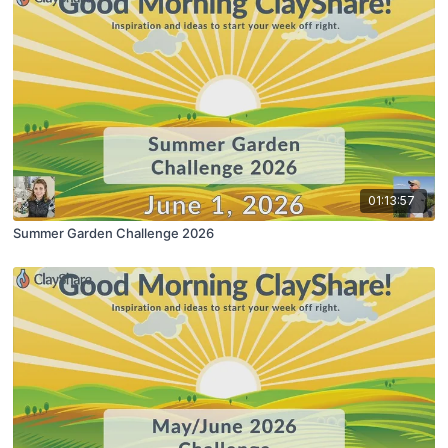
01:13:57
Summer Garden Challenge 2026