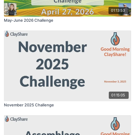
01:13:53
May-June 2026 Challenge
01:15:05
November 2025 Challenge