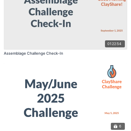
01:22:54
Assemblage Challenge Check-In
6