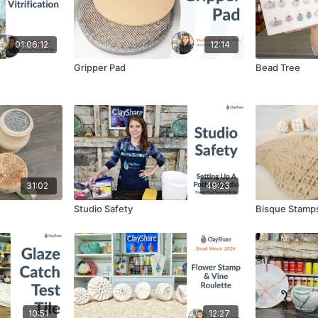
01:06:12
12:14
Gripper Pad
Bead Tree
31:02
49:23
Studio Safety
Bisque Stamp
10:51
12:27