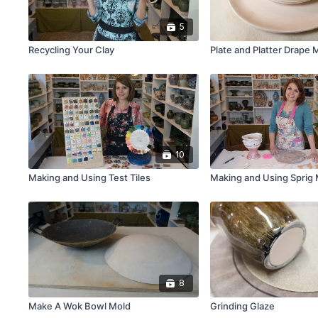
5
Recycling Your Clay
Plate and Platter Drape 
10
Making and Using Test Tiles
Making and Using Sprig
8
Make A Wok Bowl Mold
Grinding Glaze