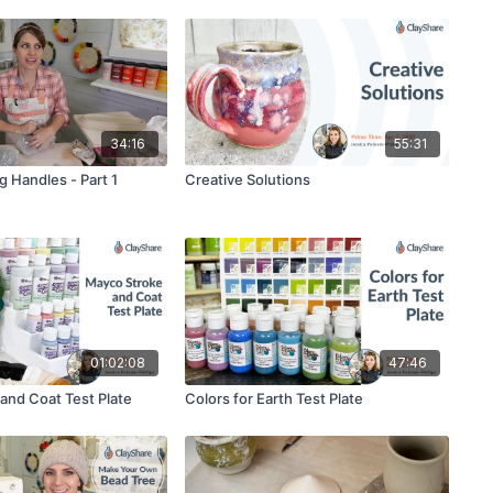
34:16
55:31
g Handles - Part 1
Creative Solutions
01:02:08
47:46
and Coat Test Plate
Colors for Earth Test Plate