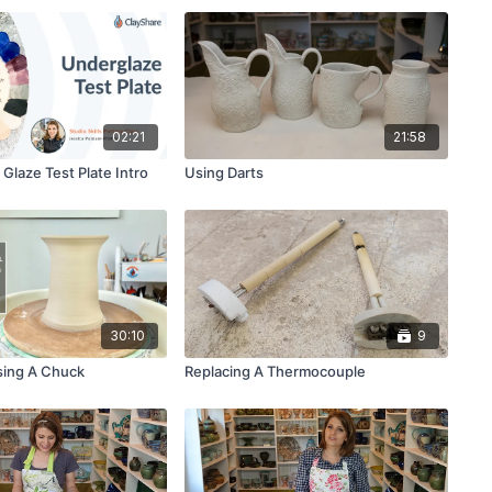
02:21
21:58
Glaze Test Plate Intro
Using Darts
30:10
9
sing A Chuck
Replacing A Thermocouple