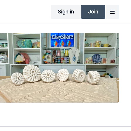
Sign in
Join