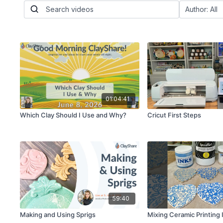
01:04:41
Which Clay Should I Use and Why?
Cricut First Steps
59:40
Making and Using Sprigs
Mixing Ceramic Printing 