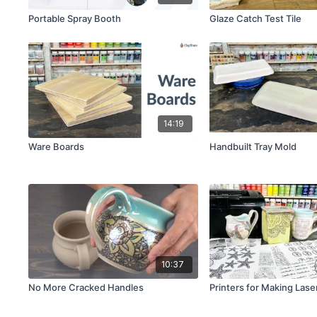
Portable Spray Booth
Glaze Catch Test Tile
14:19
Ware Boards
Handbuilt Tray Mold
10:37
No More Cracked Handles
Printers for Making Lase