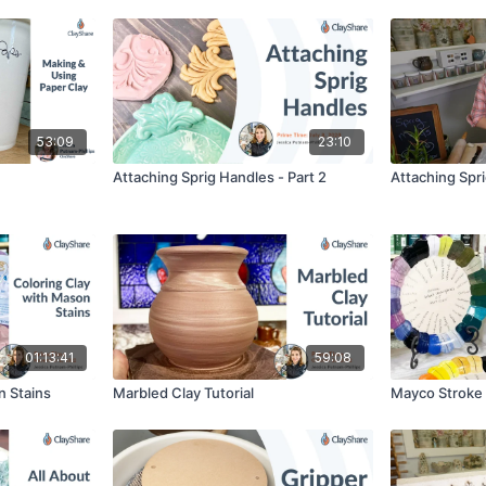
53:09
23:10
Attaching Sprig Handles - Part 2
Attaching Spri
01:13:41
59:08
n Stains
Marbled Clay Tutorial
Mayco Stroke 