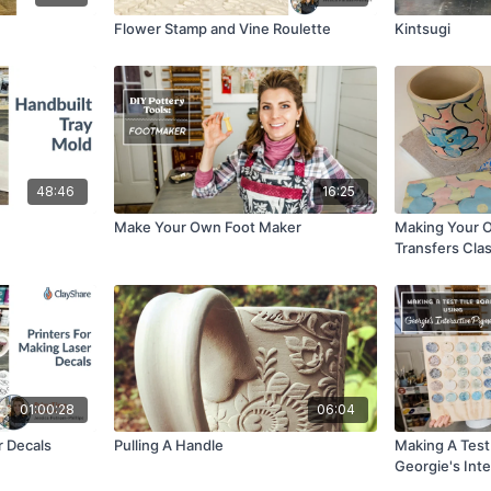
Flower Stamp and Vine Roulette
Kintsugi
48:46
16:25
Make Your Own Foot Maker
Making Your 
Transfers Cla
01:00:28
06:04
r Decals
Pulling A Handle
Making A Test 
Georgie's Int