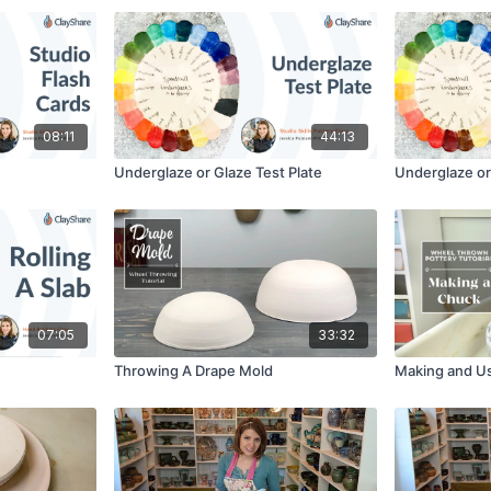
08:11
44:13
Underglaze or Glaze Test Plate
Underglaze or 
07:05
33:32
Throwing A Drape Mold
Making and U