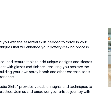
you with the essential skills needed to thrive in your
chniques that will enhance your pottery-making process
mps, and texture tools to add unique designs and shapes
iment with glazes and finishes, ensuring you achieve the
 building your own spray booth and other essential tools
perience.
tudio Skills" provides valuable insights and techniques to
practice. Join us and empower your artistic journey with