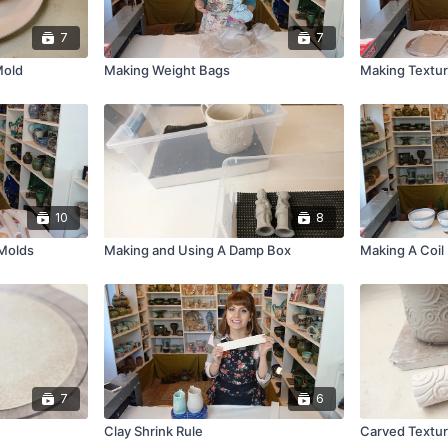
7
7
Mold
Making Weight Bags
Making Textur
10
8
 Molds
Making and Using A Damp Box
Making A Coil
7
6
Clay Shrink Rule
Carved Textur