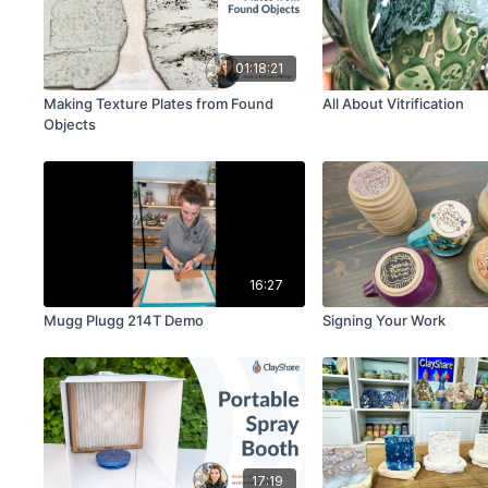
01:18:21
Making Texture Plates from Found
All About Vitrification
Objects
16:27
Mugg Plugg 214T Demo
Signing Your Work
17:19