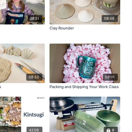
28:51
08:48
Clay Rounder
08:33
59:01
s
Packing and Shipping Your Work Class
42:09
8