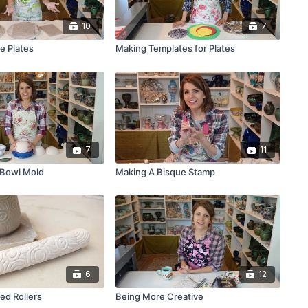
10
7
e Plates
Making Templates for Plates
7
11
 Bowl Mold
Making A Bisque Stamp
6
12
ed Rollers
Being More Creative