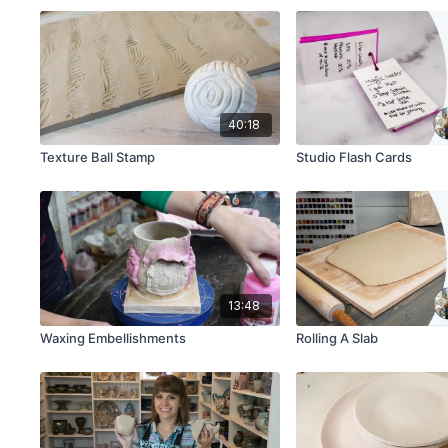
40:18
Texture Ball Stamp
Studio Flash Cards
13:48
Waxing Embellishments
Rolling A Slab