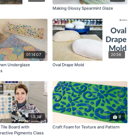
Making Glossy Spearmint Glaze
01:14:07
20:56
Own Underglaze
Oval Drape Mold
ss
59:38
8
Tile Board with
Craft Foam for Texture and Pattern
eractive Pigments Class