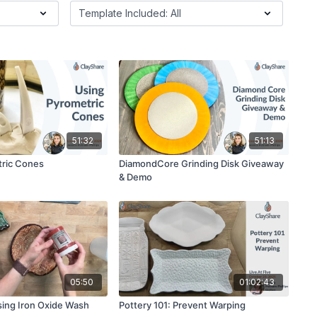
51:32
51:13
tric Cones
DiamondCore Grinding Disk Giveaway
& Demo
05:50
01:02:43
ing Iron Oxide Wash
Pottery 101: Prevent Warping