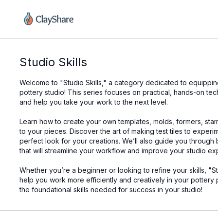
Studio Skills
Welcome to "Studio Skills," a category dedicated to equipping 
pottery studio! This series focuses on practical, hands-on te
and help you take your work to the next level.
Learn how to create your own templates, molds, formers, sta
to your pieces. Discover the art of making test tiles to exper
perfect look for your creations. We’ll also guide you through
that will streamline your workflow and improve your studio ex
Whether you’re a beginner or looking to refine your skills, "S
help you work more efficiently and creatively in your pottery 
the foundational skills needed for success in your studio!