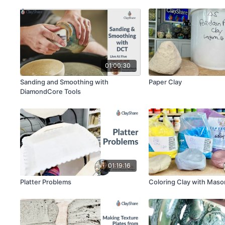
01:00:30
Sanding and Smoothing with
Paper Clay
DiamondCore Tools
01:19:16
Platter Problems
Coloring Clay with Maso