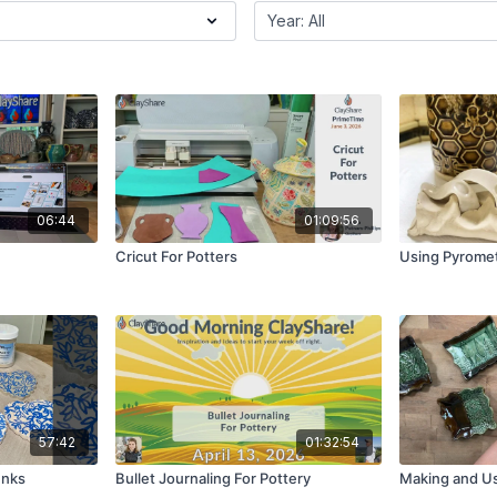
06:44
01:09:56
Cricut For Potters
Using Pyrome
57:42
01:32:54
Inks
Bullet Journaling For Pottery
Making and Us