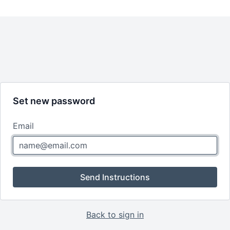
Set new password
Email
Send Instructions
Back to sign in