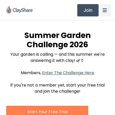
Join
Summer Garden
Challenge 2026
Your garden is calling — and this summer we're
answering it with clay! 🌿🏺
Members,
Enter The Challenge Here
If you're not a member yet, start your free trial
and join the challenge!
Start Your Free Trial