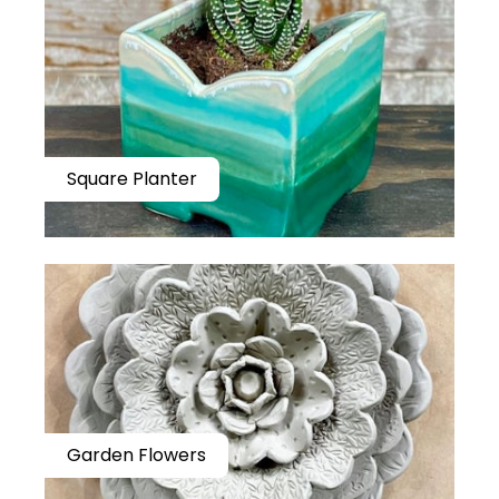
Square Planter
Garden Flowers