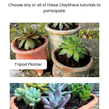
Choose any or all of these ClayShare tutorials to
participate:
Tripod Planter