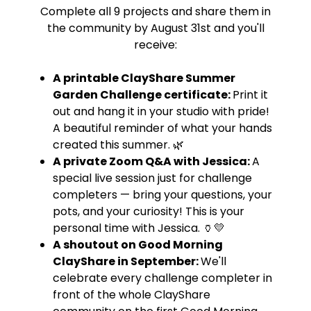
Complete all 9 projects and share them in
the community by August 31st and you'll
receive:
A printable ClayShare Summer
Garden Challenge certificate:
Print it
out and hang it in your studio with pride!
A beautiful reminder of what your hands
created this summer. 🌿
A private Zoom Q&A with Jessica:
A
special live session just for challenge
completers — bring your questions, your
pots, and your curiosity! This is your
personal time with Jessica. 🏺💛
A shoutout on Good Morning
ClayShare in September:
We'll
celebrate every challenge completer in
front of the whole ClayShare