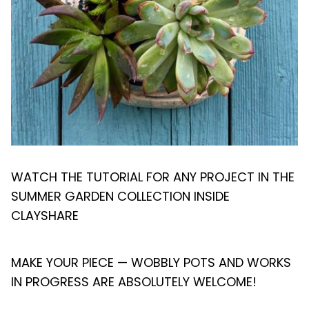
WATCH THE TUTORIAL FOR ANY PROJECT IN THE
SUMMER GARDEN COLLECTION INSIDE
CLAYSHARE
MAKE YOUR PIECE — WOBBLY POTS AND WORKS
IN PROGRESS ARE ABSOLUTELY WELCOME!