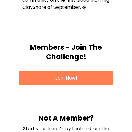
community on the first Good Morning
ClayShare of September. ☀️
Members - Join The
Challenge!
Join Now!
Not A Member?
Start your free 7 day trial and join the