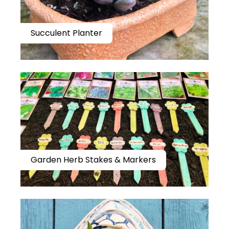
Succulent Planter
Garden Herb Stakes & Markers