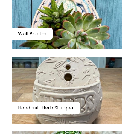
Wall Planter
Handbuilt Herb Stripper