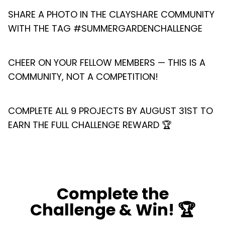
SHARE A PHOTO IN THE CLAYSHARE COMMUNITY
WITH THE TAG #SUMMERGARDENCHALLENGE
CHEER ON YOUR FELLOW MEMBERS — THIS IS A
COMMUNITY, NOT A COMPETITION!
COMPLETE ALL 9 PROJECTS BY AUGUST 31ST TO
EARN THE FULL CHALLENGE REWARD 🏆
Complete the
Challenge & Win! 🏆