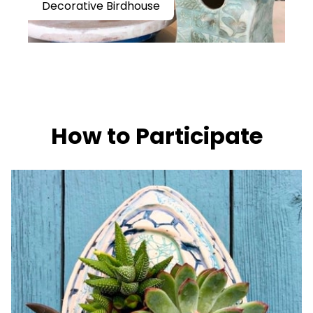
Decorative Birdhouse
How to Participate