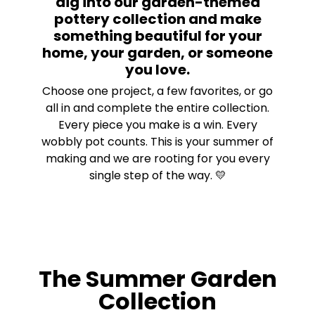
dig into our garden-themed
pottery collection and make
something beautiful for your
home, your garden, or someone
you love.
Choose one project, a few favorites, or go
all in and complete the entire collection.
Every piece you make is a win. Every
wobbly pot counts. This is your summer of
making and we are rooting for you every
single step of the way. 💛
The Summer Garden
Collection