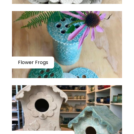
Flower Frogs