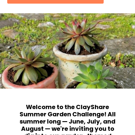
Welcome to the ClayShare
Summer Garden Challenge! All
summer long — June, July, and
August — we're inviting you to