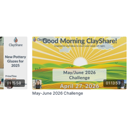
01:15:58
01:13:53
May-June 2026 Challenge