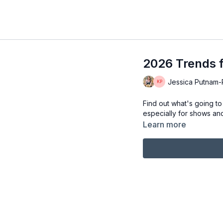
2026 Trends f
Jessica Putnam-Ph
Find out what's going to
especially for shows and f
Learn more