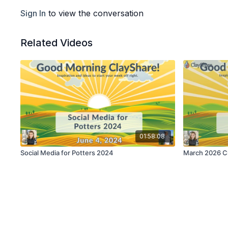
Sign In
to view the conversation
Related Videos
01:58:08
Social Media for Potters 2024
March 2026 C