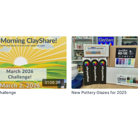
01:06:36
hallenge
New Pottery Glazes for 2025