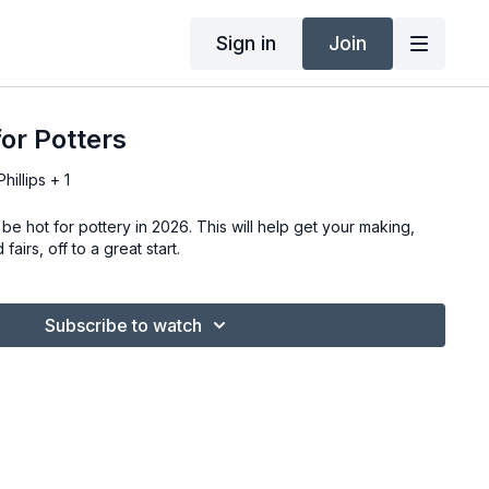
Sign in
Join
or Potters
illips + 1
 be hot for pottery in 2026. This will help get your making,
airs, off to a great start.
Subscribe to watch