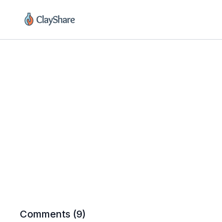
Comments (
9
)