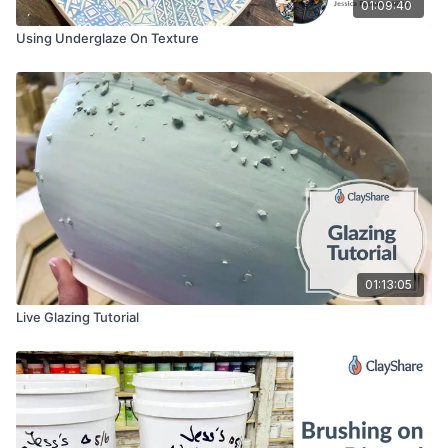
01:09:40
Using Underglaze On Texture
01:13:05
Live Glazing Tutorial