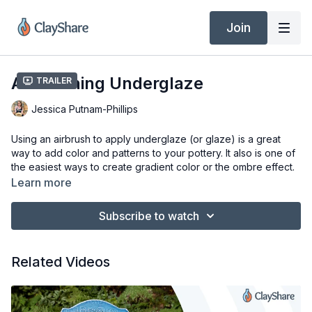
Join
Airbrushing Underglaze
Trailer
Jessica Putnam-Phillips
Using an airbrush to apply underglaze (or glaze) is a great
way to add color and patterns to your pottery. It also is one of
the easiest ways to create gradient color or the ombre effect.
This technique can be used for glaze as well, but I find it
Learn more
better suited to underglazes.
Subscribe to watch
Tools & Materials
Bisque Pot
Underglaze or Glaze
Related Videos
Paasche Airbrush with H5 Nozzle Installed
1/4" Male Connector
4oz Air Brush Bottles
1 Gallon Air Compressor (or any you have)