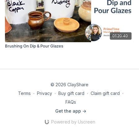
01:20:40
Brushing On Dip & Pour Glazes
© 2026 ClayShare
Terms
∙
Privacy
∙
Buy gift card
∙
Claim gift card
∙
FAQs
Get the app ->
Powered by Uscreen