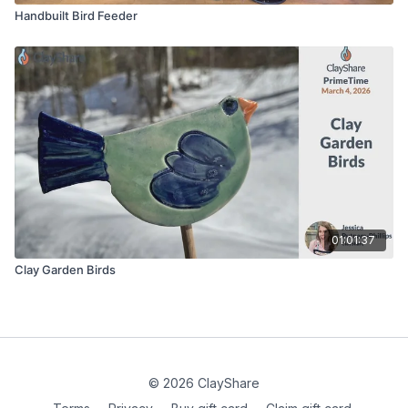
Handbuilt Bird Feeder
01:01:37
Clay Garden Birds
© 2026 ClayShare