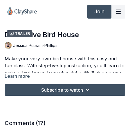
Join
Decorative Bird House
Trailer
Jessica Putnam-Phillips
Make your very own bird house with this easy and
fun class. With step-by-step instruction, you’ll learn to
make a bird house from clay slabs. We’ll also go over
Learn more
glazing and firing . This bird house will be a lovely
Tools & Materials
addition to your home.
Subscribe to watch
3/16″ Clay Slab (Laguna B-Mix 5)
Ware Board
Bird House Templates
Embossed Rollers
Flower or Star Cookie Cutters
Comments (
17
)
Scalloped Edge Fondant Cutter