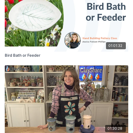
01:01:32
Bird Bath or Feeder
01:30:28