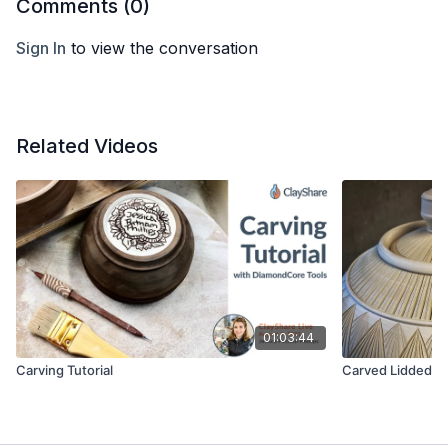
Comments (
0
)
Sign In
to view the conversation
Related Videos
01:03:44
Carving Tutorial
Carved Lidded Ja