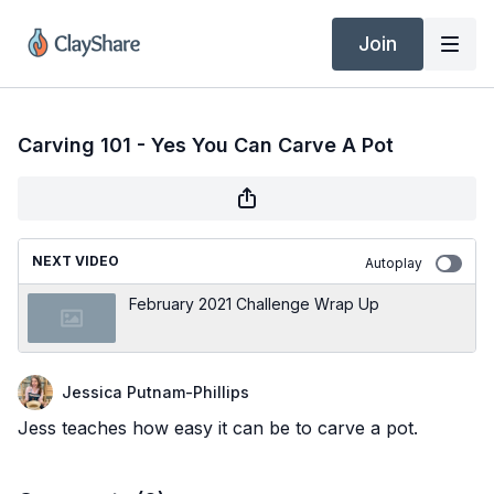
Join
Carving 101 - Yes You Can Carve A Pot
NEXT VIDEO
Autoplay
February 2021 Challenge Wrap Up
Jessica Putnam-Phillips
Jess teaches how easy it can be to carve a pot.