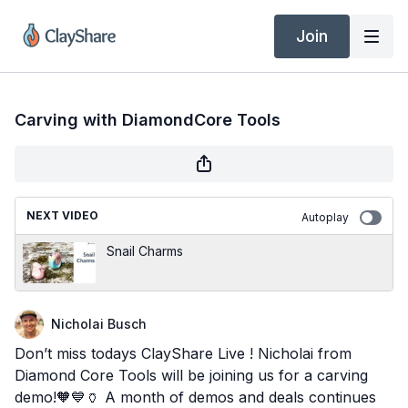
Join
Carving with DiamondCore Tools
NEXT VIDEO
Autoplay
Snail Charms
Nicholai Busch
Don’t miss todays ClayShare Live ! Nicholai from
Diamond Core Tools will be joining us for a carving
demo!🧡💙🏺 A month of demos and deals continues