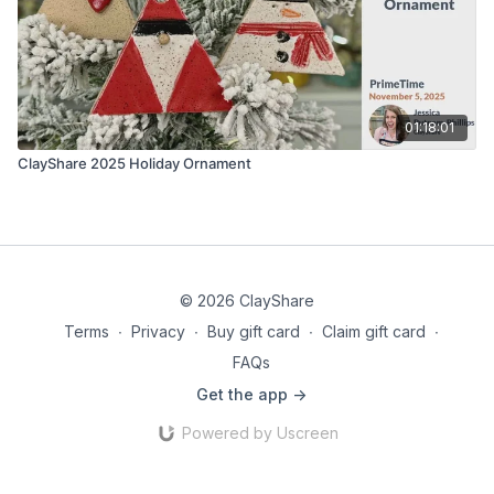
01:18:01
ClayShare 2025 Holiday Ornament
© 2026 ClayShare
Terms
∙
Privacy
∙
Buy gift card
∙
Claim gift card
∙
FAQs
Get the app ->
Powered by Uscreen