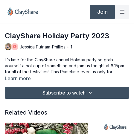
Join
ClayShare Holiday Party 2023
Jessica Putnam-Phillips + 1
It’s time for the ClayShare annual Holiday party so grab
yourself a hot cup of something and join us tonight at 6:15pm
for all of the festivities! This Primetime event is only for
premium members of ClayShare. Not a member no worries just
Learn more
download the ClayShare app or go to ClayShare.com to sign
up!
Subscribe to watch
Related Videos