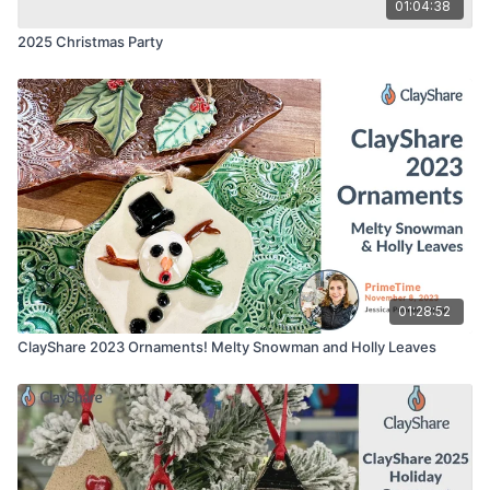
01:04:38
2025 Christmas Party
01:28:52
ClayShare 2023 Ornaments! Melty Snowman and Holly Leaves