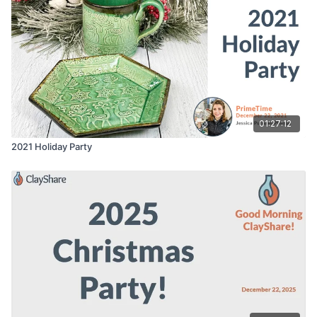
01:27:12
2021 Holiday Party