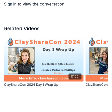
Sign In
to view the conversation
Related Videos
17:00
ClayShareCon 2024 Day 1 Wrap Up
ClayShareCon 20