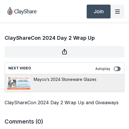
Join
ClayShareCon 2024 Day 2 Wrap Up
NEXT VIDEO
Autoplay
Mayco’s 2024 Stoneware Glazes
ClayShareCon 2024 Day 2 Wrap Up and Giveaways
Comments (
0
)