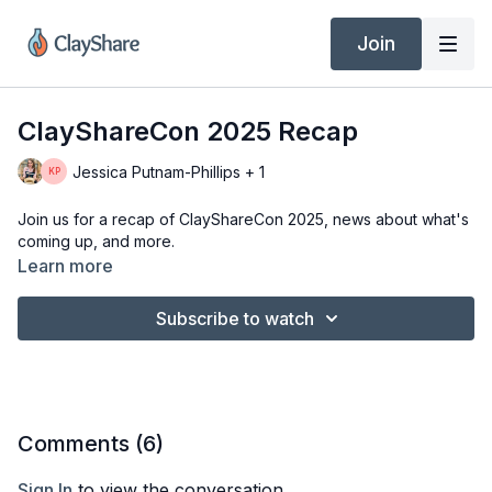
Join
ClayShareCon 2025 Recap
Jessica Putnam-Phillips + 1
Join us for a recap of ClayShareCon 2025, news about what's
coming up, and more.
Learn more
Subscribe to watch
Comments (
6
)
Sign In
to view the conversation