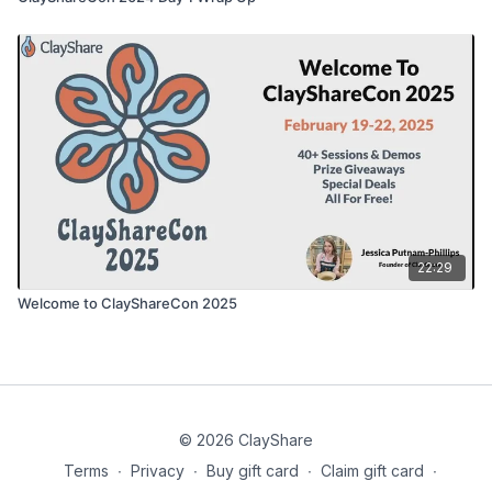
22:29
Welcome to ClayShareCon 2025
© 2026 ClayShare
Terms
∙
Privacy
∙
Buy gift card
∙
Claim gift card
∙