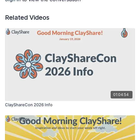
Related Videos
01:04:54
ClayShareCon 2026 Info