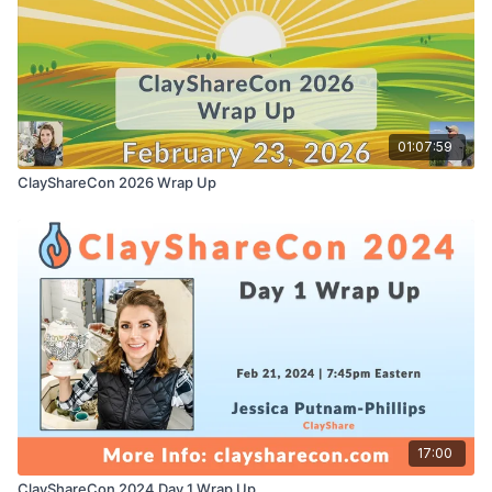
01:07:59
ClayShareCon 2026 Wrap Up
17:00
ClayShareCon 2024 Day 1 Wrap Up