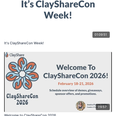
01:09:51
It's ClayShareCon Week!
09:57
Welcome to ClayShareCon 2026