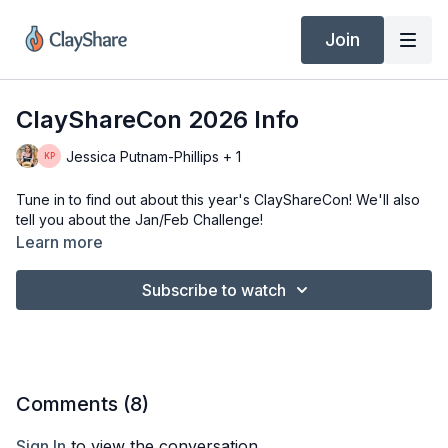
Join
ClayShareCon 2026 Info
Jessica Putnam-Phillips + 1
Tune in to find out about this year's ClayShareCon! We'll also
tell you about the Jan/Feb Challenge!
Learn more
Subscribe to watch
Comments (
8
)
Sign In
to view the conversation