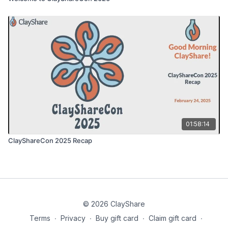
01:58:14
ClayShareCon 2025 Recap
© 2026 ClayShare
Terms
∙
Privacy
∙
Buy gift card
∙
Claim gift card
∙