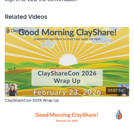
Related Videos
01:07:59
ClayShareCon 2026 Wrap Up