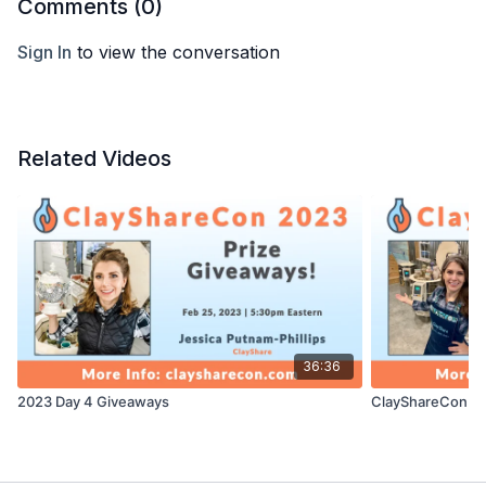
Comments (
0
)
Sign In
to view the conversation
Related Videos
36:36
2023 Day 4 Giveaways
ClayShareCon 20