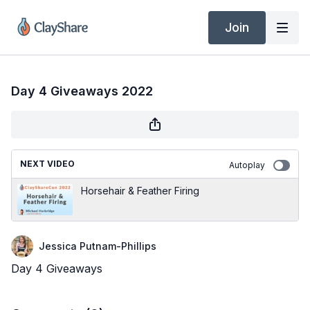
Join
Day 4 Giveaways 2022
NEXT VIDEO
Autoplay
Horsehair & Feather Firing
Jessica Putnam-Phillips
Day 4 Giveaways