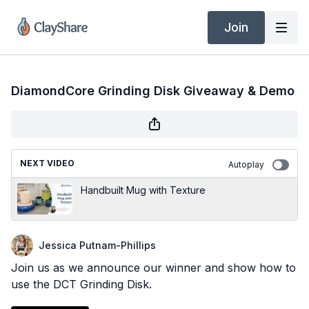
Join
DiamondCore Grinding Disk Giveaway & Demo
NEXT VIDEO
Autoplay
Handbuilt Mug with Texture
Jessica Putnam-Phillips
Join us as we announce our winner and show how to
use the DCT Grinding Disk.