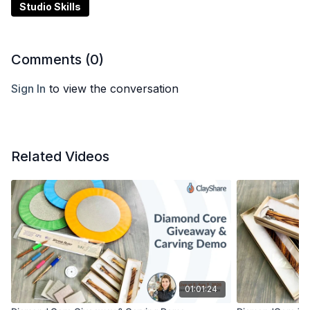
Studio Skills
Comments (
0
)
Sign In
to view the conversation
Related Videos
01:01:24