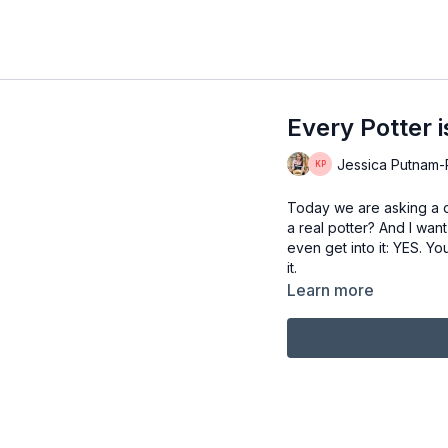
Every Potter i
Jessica Putnam-Ph
Today we are asking a q
a real potter? And I wan
even get into it: YES. Y
it.
Learn more