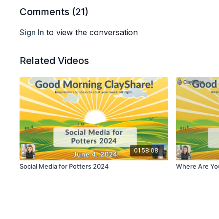
Comments (
21
)
Sign In
to view the conversation
Related Videos
01:58:08
Social Media for Potters 2024
Where Are Yo