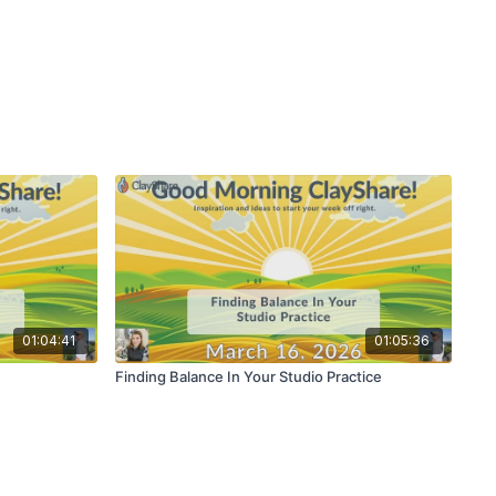
01:04:41
01:05:36
Finding Balance In Your Studio Practice