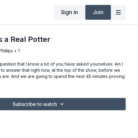
Sign in
Join
s a Real Potter
illips + 1
uestion that I know a lot of you have asked yourselves: Am I
t to answer that right now, at the top of the show, before we
ou are. And we are going to spend the next 45 minutes proving
Subscribe to watch