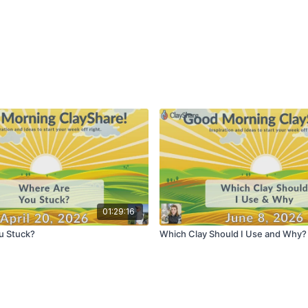
01:29:16
u Stuck?
Which Clay Should I Use and Why?