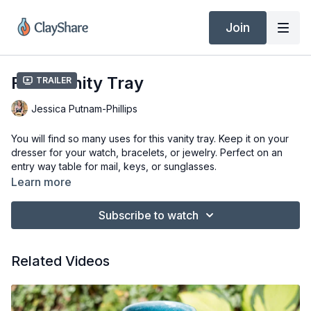
Join
Fern Vanity Tray
Trailer
Jessica Putnam-Phillips
You will find so many uses for this vanity tray. Keep it on your
dresser for your watch, bracelets, or jewelry. Perfect on an
entry way table for mail, keys, or sunglasses.
Learn more
Tools & Materials
Clay of Choice (Laguna B-Mix 5)
Subscribe to watch
Wooden Board
Templates (8.75” x 11.5”, 6.75” x 9.5”)
Fern or Other Leaves
Related Videos
Water
Flexible Ribs (Red & Yellow Mud Tools)
Clay Knife or X-Acto (Dolan 220C or 220S)
Slab of Upholstery Foam