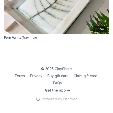
00:54
Fern Vanity Tray Intro
© 2026 ClayShare
Terms
∙
Privacy
∙
Buy gift card
∙
Claim gift card
∙
FAQs
Get the app ->
Powered by Uscreen