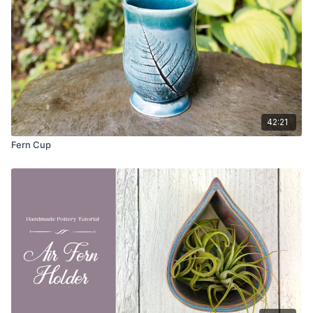
Cutting Wire
Slab Mat or Canvas
Scoring Tool
Sponge
Weight Bag
Banding Wheel
Ware Board
Straight Edge or Foot Maker (GRPottery)
42:21
Fern Cup