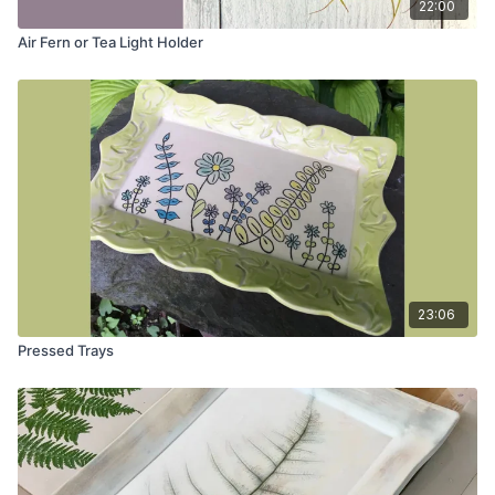
22:00
Air Fern or Tea Light Holder
23:06
Pressed Trays