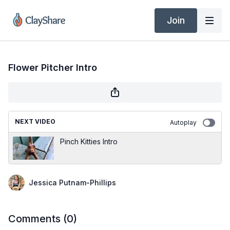
Join
Flower Pitcher Intro
NEXT VIDEO
Autoplay
Pinch Kitties Intro
Jessica Putnam-Phillips
Comments (
0
)