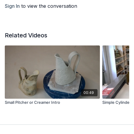
Sign In
to view the conversation
Related Videos
00:49
Small Pitcher or Creamer Intro
Simple Cylinder 