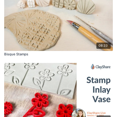
08:33
Bisque Stamps