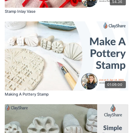
54:36
Stamp Inlay Vase
01:06:00
Making A Pottery Stamp