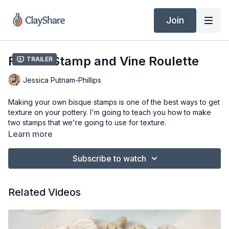
Join
Flower Stamp and Vine Roulette
Trailer
Jessica Putnam-Phillips
Making your own bisque stamps is one of the best ways to get
texture on your pottery. I'm going to teach you how to make
two stamps that we're going to use for texture.
Learn more
Tools & Materials
Some clay, whatever you have for clay, often I just use my
Subscribe to watch
reclaimed clay, scrap clay, whatever I have floating around
the studio, doesn't matter what it fires to.
Color or clay shaper.
Related Videos
Needle tool.
Bamboo skewer
Paint brush.