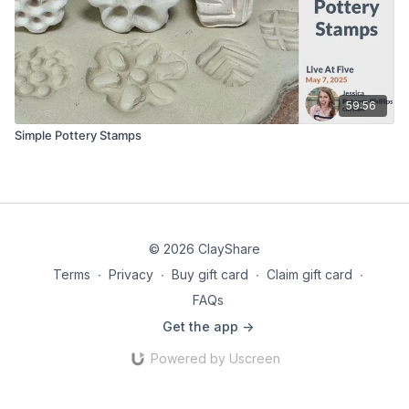
59:56
Simple Pottery Stamps
© 2026 ClayShare
Terms
∙
Privacy
∙
Buy gift card
∙
Claim gift card
∙
FAQs
Get the app ->
Powered by Uscreen