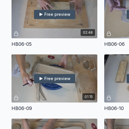
Free preview
02:48
HB06-05
HB06-06
Free preview
01:15
HB06-09
HB06-10