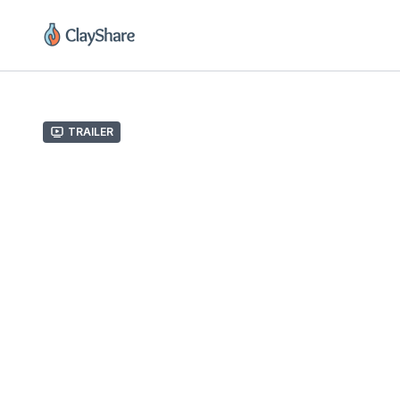
Trailer