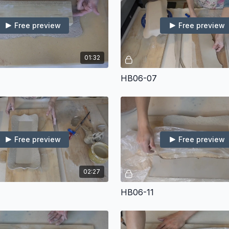
Free preview
Free preview
01:32
HB06-07
Free preview
Free preview
02:27
HB06-11