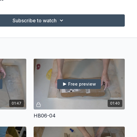
ck
ndant Cutters
Subscribe to watch
Mudtools)
r Ware Board
e Shimpo)
Free preview
01:47
01:40
HB06-04