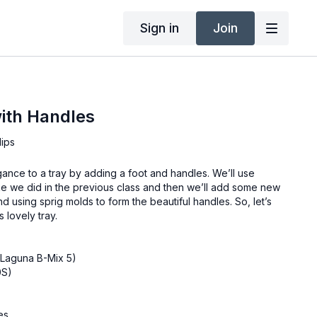
Sign in
Join
ith Handles
lips
ance to a tray by adding a foot and handles. We’ll use
ike we did in the previous class and then we’ll add some new
nd using sprig molds to form the beautiful handles. So, let’s
 lovely tray.
(Laguna B-Mix 5)
0S)
es