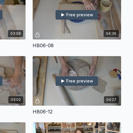
Free preview
03:08
04:36
HB06-08
Free preview
03:02
04:27
HB06-12