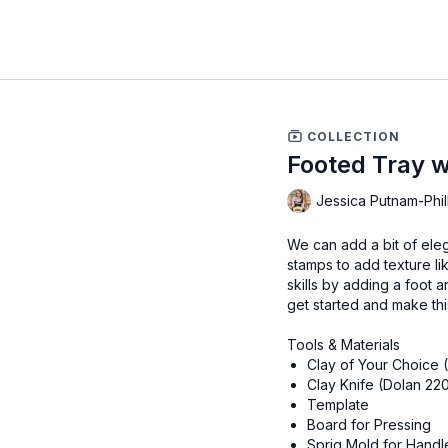
COLLECTION
Footed Tray w
Jessica Putnam-Phil
We can add a bit of eleg
stamps to add texture l
skills by adding a foot a
get started and make this
Tools & Materials
Clay of Your Choice 
Clay Knife (Dolan 22
Template
Board for Pressing
Sprig Mold for Handl