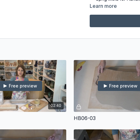
Upholstery Foam Blo
Learn more
Embossed Rollers
Cookie Cutters or Fo
Flexible Ribs (I use 
Canvas, Slab Mat, o
Serrated Rib
Rubber Tipped Tool
Rolling Pin
Thickness Strips
Sponge
Banding Wheel (I us
Foot Maker
Free preview
Free preview
02:40
HB06-03