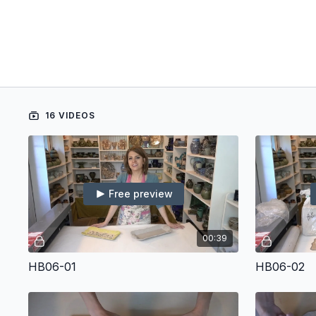
16 VIDEOS
Free preview
00:39
HB06-01
HB06-02