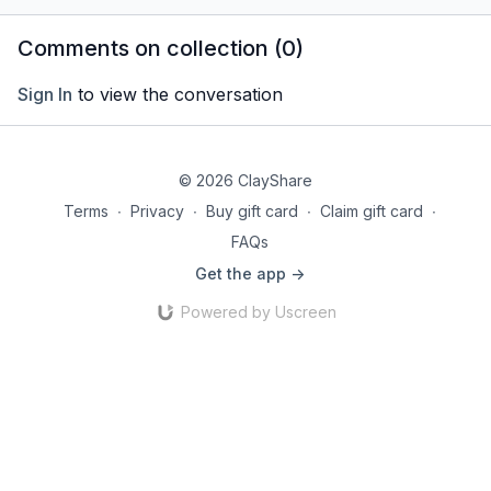
stretching.
Comments on collection (
0
)
Sign In
to view the conversation
© 2026 ClayShare
Terms
∙
Privacy
∙
Buy gift card
∙
Claim gift card
∙
FAQs
Get the app ->
Powered by Uscreen