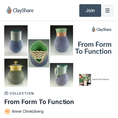
Join
COLLECTION
From Form To Function
Annie Chrietzberg