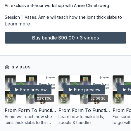
An exclusive 6-hour workshop with Annie Chrietzberg
Session 1: Vases. Annie will teach how she joins thick slabs to
thin slabs to allow for big stretching, which allows us to explore
Learn more
form.
Buy bundle $90.00 • 3 videos
Session 2: Learn how to make lids, spouts & handles, taking
your vase forms from the first class and making them into jars &
pitchers.
Session 3: Fun surprise accessories to go with the things
3 VIDEOS
previously made!
Free preview
Free preview
F
02:01:00
02:06:20
From Form To Function: Session 1
From Form To Function: Session 2
Annie will teach how she
Learn how to make lids,
Fun surpr
joins thick slabs to thin
spouts & handles.
to go wit
slabs to allow for big
previous