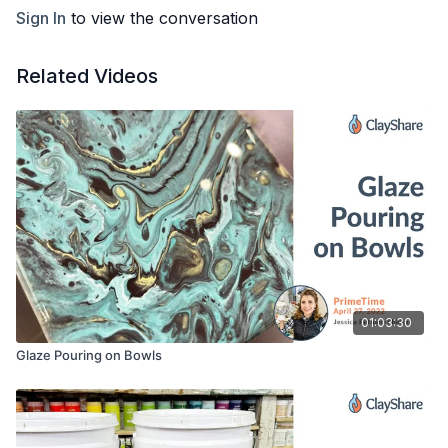
Painters Tape
Sign In
to view the conversation
Plastic Bin/Tray to Drip into
Cups or Something to sit Canvas on while drying
Small paint brush
Related Videos
Sponge
Bucket of water
01:03:30
Glaze Pouring on Bowls