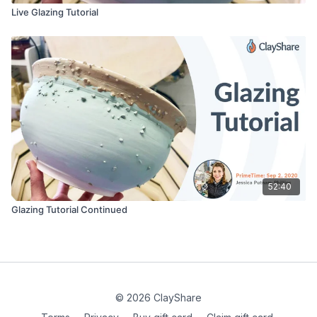
Live Glazing Tutorial
52:40
Glazing Tutorial Continued
© 2026 ClayShare