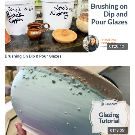
01:20:40
Brushing On Dip & Pour Glazes
01:13:05