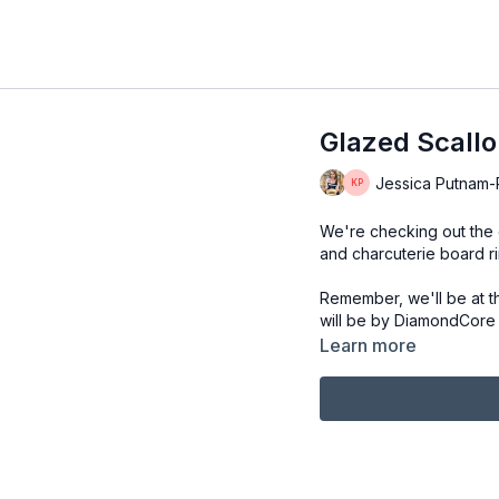
Glazed Scallo
Jessica Putnam-Ph
We're checking out the g
and charcuterie board ri
Remember, we'll be at t
will be by DiamondCore T
Learn more