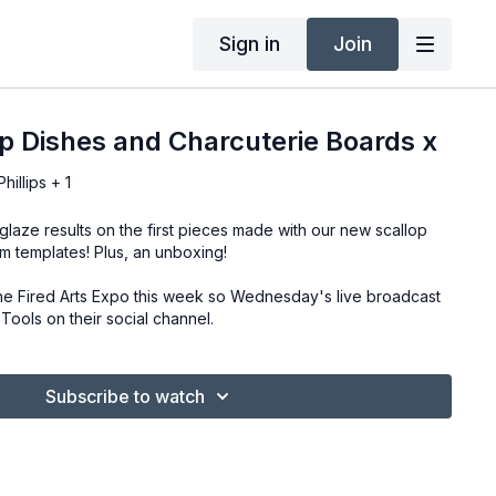
Sign in
Join
p Dishes and Charcuterie Boards x
illips + 1
laze results on the first pieces made with our new scallop
m templates! Plus, an unboxing!
he Fired Arts Expo this week so Wednesday's live broadcast
ools on their social channel.
Subscribe to watch