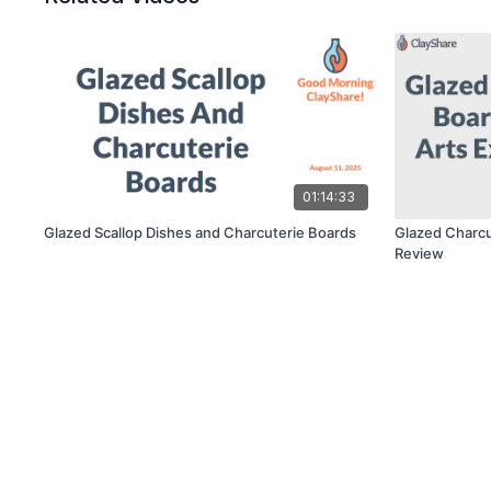
01:14:33
Glazed Scallop Dishes and Charcuterie Boards
Glazed Charcu
Review