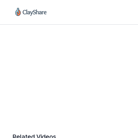
Related Videos