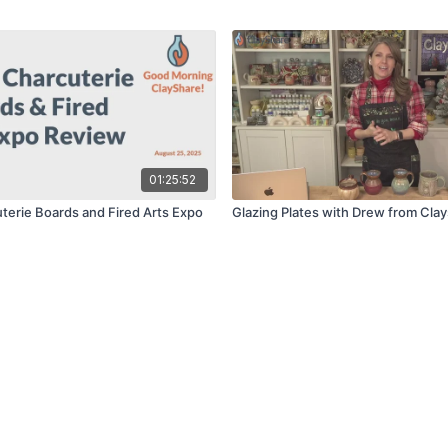
01:25:52
terie Boards and Fired Arts Expo
Glazing Plates with Drew from Cla