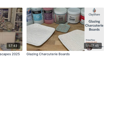
57:43
01:07:45
yscapes 2025
Glazing Charcuterie Boards