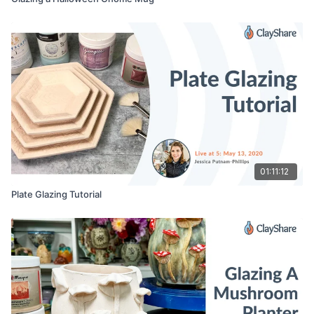
01:11:12
Plate Glazing Tutorial