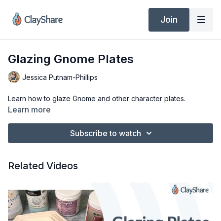
Join
Glazing Gnome Plates
Jessica Putnam-Phillips
Learn how to glaze Gnome and other character plates.
Learn more
Subscribe to watch
Related Videos