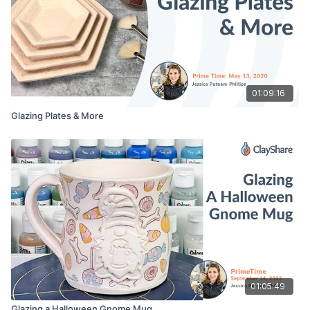
01:09:16
Glazing Plates & More
01:05:49
Glazing a Halloween Gnome Mug