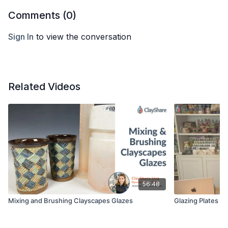
Comments (
0
)
Sign In
to view the conversation
Related Videos
56:48
Mixing and Brushing Clayscapes Glazes
Glazing Plates w