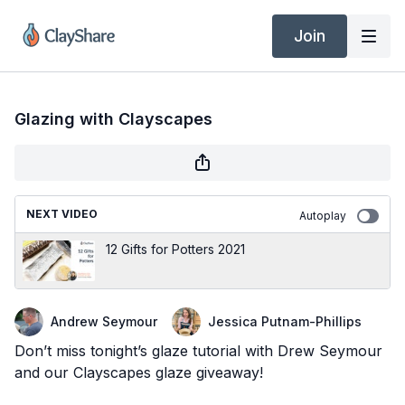
Join
Glazing with Clayscapes
NEXT VIDEO
Autoplay
12 Gifts for Potters 2021
Andrew Seymour
Jessica Putnam-Phillips
Don’t miss tonight’s glaze tutorial with Drew Seymour
and our Clayscapes glaze giveaway!