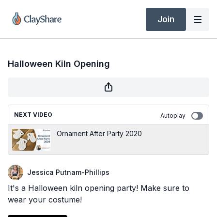
Join
Halloween Kiln Opening
NEXT VIDEO
Autoplay
Ornament After Party 2020
Jessica Putnam-Phillips
It's a Halloween kiln opening party! Make sure to
wear your costume!