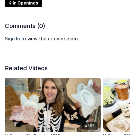
Kiln Openings
Comments (
0
)
Sign In
to view the conversation
Related Videos
42:57