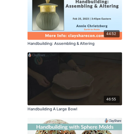
44:52
Handbuilding: Assembling & Altering
46:55
Handbuilding A Large Bowl