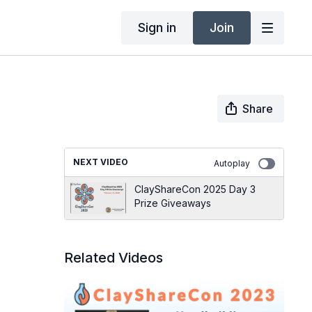
Sign in
Join
Share
NEXT VIDEO
Autoplay
ClayShareCon 2025 Day 3
Prize Giveaways
Related Videos