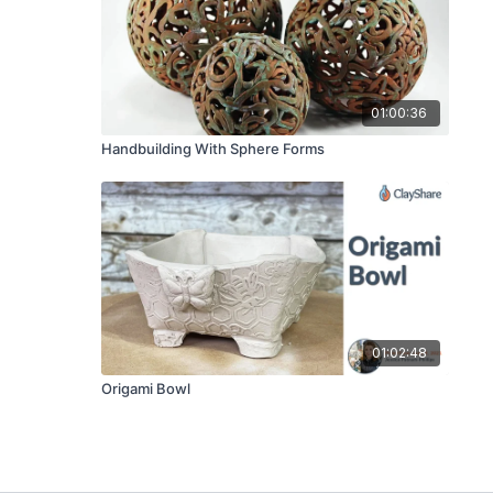
01:00:36
Handbuilding With Sphere Forms
01:02:48
Origami Bowl