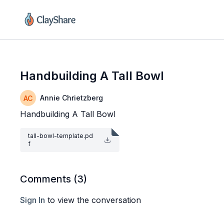
Handbuilding A Tall Bowl
Annie Chrietzberg
Handbuilding A Tall Bowl
tall-bowl-template.pd
f
Comments (
3
)
Sign In
to view the conversation