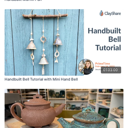
01:03:00
Handbuilt Bell Tutorial with Mini Hand Bell