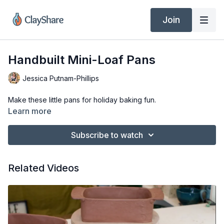
Join
Handbuilt Mini-Loaf Pans
Jessica Putnam-Phillips
Make these little pans for holiday baking fun.
Learn more
Subscribe to watch
Related Videos