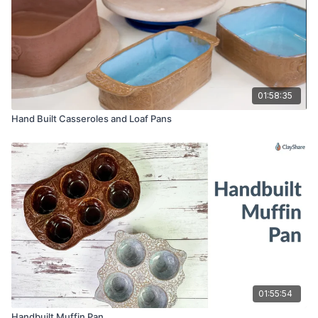
01:58:35
Hand Built Casseroles and Loaf Pans
01:55:54
Handbuilt Muffin Pan