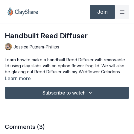
Join
Handbuilt Reed Diffuser
Jessica Putnam-Phillips
Learn how to make a handbuilt Reed Diffuser with removable
lid using clay slabs with an option flower frog lid. We will also
be glazing out Reed Diffuser with my Wildflower Celadons
from Clayscapes Pottery and will discuss pet safe diffuser oils.
Learn more
Tools & Materials
Subscribe to watch
4’ x 11” Rectangle for template
3.5”,3”, 1.5” & ¾” circle cutters
3lbs of clay rolled out to 3/8” thick
Clay Knife, I am using the Dolan 220s
Clay Shaper or Xiem Tool Medium sized green soft
sculpting tool
Comments (
3
)
#10 filbert brush or ¼” flat craft brush