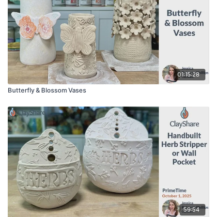
01:15:28
Butterfly & Blossom Vases
59:54