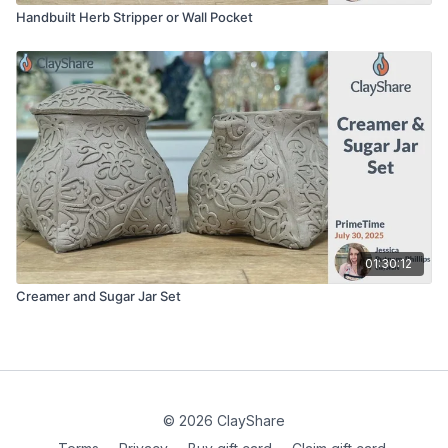
Handbuilt Herb Stripper or Wall Pocket
01:30:12
Creamer and Sugar Jar Set
© 2026 ClayShare