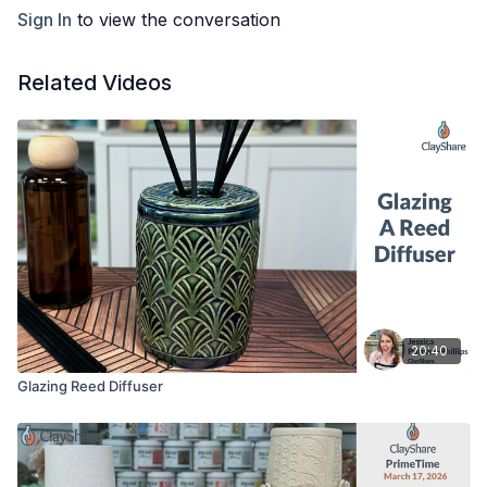
Kemper wooden clay knife
Sign In
to view the conversation
Flexible ribs, I am using the #3 yellow and #1 red Sherrill
mud tool ribs
Sponge, bowl or bucket of water, serrated rib
Related Videos
Slip or magic water (recipe available on
clayshare.com
under resources)
Ware boards for working on and drying on, here I am using
¾” plywood and 6” bat inserts
Something for texture if desired, I am using the Dahlia
Empressa Mat
Click Here for Alternate Glazing Option
20:40
Glazing Reed Diffuser