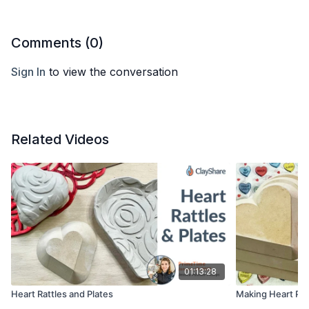
Comments (
0
)
Sign In
to view the conversation
Related Videos
01:13:28
Heart Rattles and Plates
Making Heart Pla