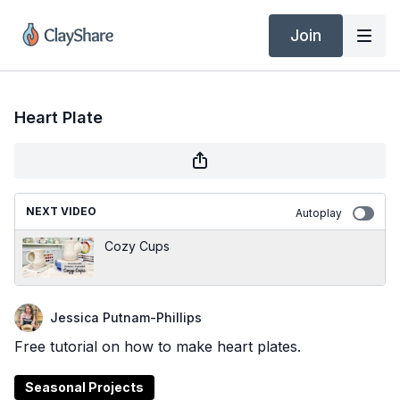
Join
Heart Plate
NEXT VIDEO
Autoplay
Cozy Cups
Jessica Putnam-Phillips
Free tutorial on how to make heart plates.
Seasonal Projects