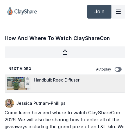
Join
How And Where To Watch ClayShareCon
NEXT VIDEO
Autoplay
Handbuilt Reed Diffuser
Jessica Putnam-Phillips
Come learn how and where to watch ClayShareCon
2026. We will also be sharing how to enter all of the
giveaways including the grand prize of an L&L kiln. We