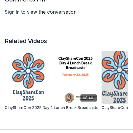
Sign In
to view the conversation
Related Videos
08:40
ClayShareCon 2025 Day 4 Lunch Break Broadcasts
ClayShareCon 2