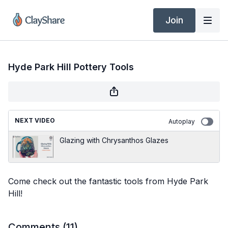
Join
Hyde Park Hill Pottery Tools
NEXT VIDEO
Autoplay
Glazing with Chrysanthos Glazes
Come check out the fantastic tools from Hyde Park
Hill!
Comments (
11
)