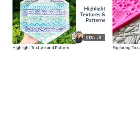
01:05:56
Highlight Texture and Pattern
Exploring Tex