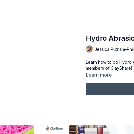
Hydro Abrasio
Jessica Putnam-Phil
Learn how to do Hydro Ab
members of ClayShare!
Learn more