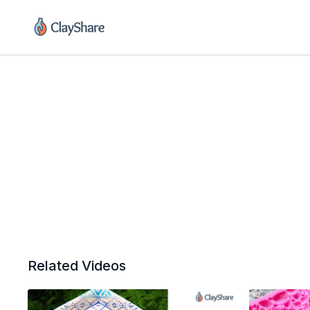
Related Videos