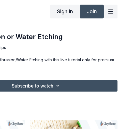
Sign in
Join
n or Water Etching
lips
rasion/Water Etching with this live tutorial only for premium
Subscribe to watch