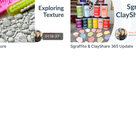
01:19:37
ture
Sgraffito & ClayShare 365 Update