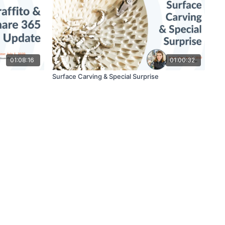
01:08:16
01:00:32
Surface Carving & Special Surprise