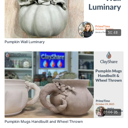
50:48
Pumpkin Wall Luminary
01:06:35
Pumpkin Mugs Handbuilt and Wheel Thrown