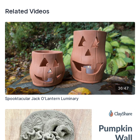
Related Videos
36:47
Spooktacular Jack O'Lantern Luminary