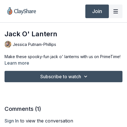
Join
Jack O' Lantern
Jessica Putnam-Phillips
Make these spooky-fun jack o' lanterns with us on PrimeTime!
Learn more
Subscribe to watch
Comments (
1
)
Sign In
to view the conversation