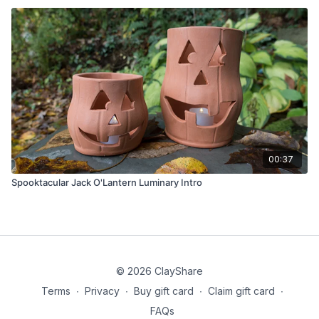
00:37
Spooktacular Jack O'Lantern Luminary Intro
© 2026 ClayShare
Terms
∙
Privacy
∙
Buy gift card
∙
Claim gift card
∙
FAQs