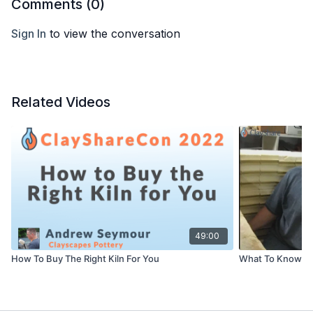
Comments (
0
)
Sign In
to view the conversation
Related Videos
49:00
How To Buy The Right Kiln For You
What To Know Be