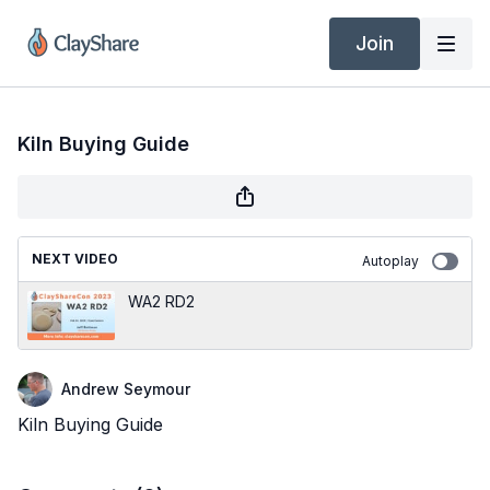
Join
Kiln Buying Guide
NEXT VIDEO
Autoplay
WA2 RD2
Andrew Seymour
Kiln Buying Guide