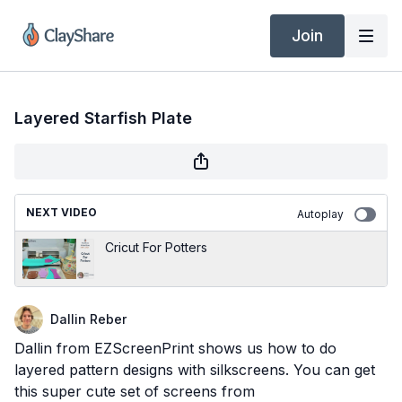
Join
Layered Starfish Plate
NEXT VIDEO
Autoplay
Cricut For Potters
Dallin Reber
Dallin from EZScreenPrint shows us how to do
layered pattern designs with silkscreens. You can get
this super cute set of screens from