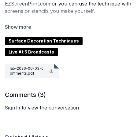
EZScreenPrint.com
or you can use the technique with
screens or stencils you make yourself.
ClayShare Members, remember to use your
Special
Code
to save 15%!
Surface Decoration Techniques
Live At 5 Broadcasts
la5-2026-06-03-c
omments.pdf
Comments (
3
)
Sign In
to view the conversation