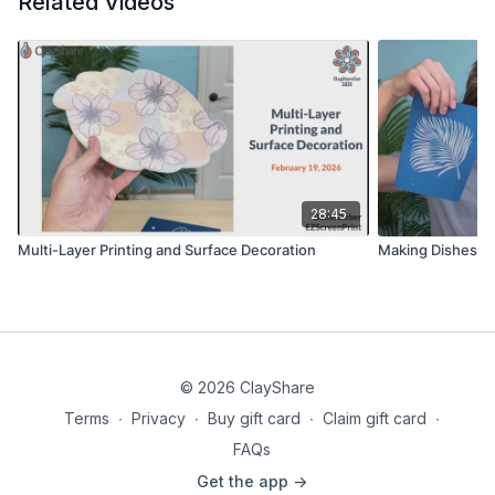
Related Videos
28:45
Multi-Layer Printing and Surface Decoration
Making Dishes Wi
© 2026 ClayShare
Terms
∙
Privacy
∙
Buy gift card
∙
Claim gift card
∙
FAQs
Get the app ->