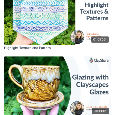
01:05:56
Highlight Texture and Pattern
01:03:12