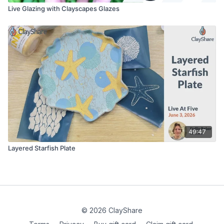
Live Glazing with Clayscapes Glazes
49:47
Layered Starfish Plate
© 2026 ClayShare