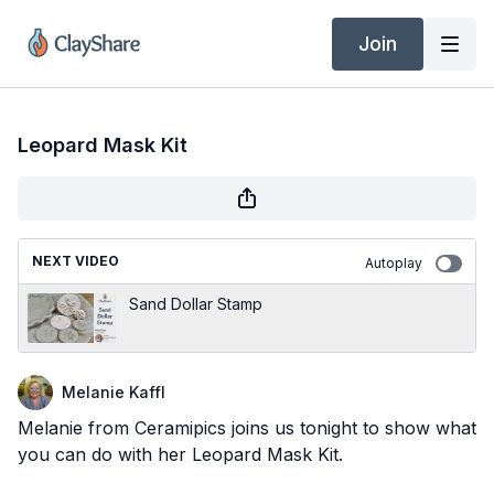
Join
Leopard Mask Kit
NEXT VIDEO
Autoplay
Sand Dollar Stamp
Melanie Kaffl
Melanie from Ceramipics joins us tonight to show what
you can do with her Leopard Mask Kit.