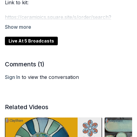
Link to kit:
https://ceramipics.square.site/s/order/search?
shipping=true&q=transfer&item=158
Live At 5 Broadcasts
Comments (
1
)
Sign In
to view the conversation
Related Videos