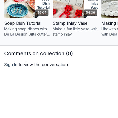
59:04
54:36
Soap Dish Tutorial
Stamp Inlay Vase
Making soap dishes with
Make a fun little vase with
Hhow to 
De La Design Gifts cutters
stamp inlay.
with Dela
and giving away a gift
and gift c
certificate to their shop!
giveaway
Comments on collection (
0
)
Sign In
to view the conversation