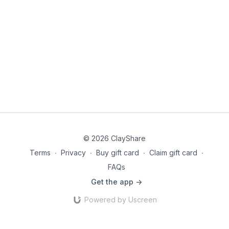
© 2026 ClayShare
Terms
∙
Privacy
∙
Buy gift card
∙
Claim gift card
∙
FAQs
Get the app ->
Powered by Uscreen