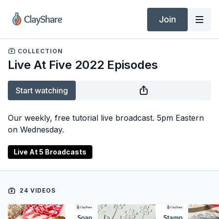
Join
COLLECTION
Live At Five 2022 Episodes
Start watching
Our weekly, free tutorial live broadcast. 5pm Eastern
on Wednesday.
Live At 5 Broadcasts
24 VIDEOS