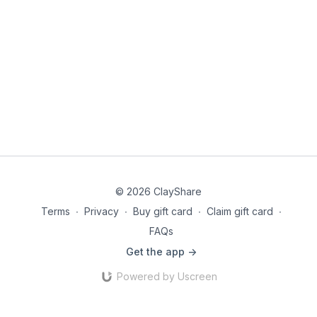
© 2026 ClayShare
Terms
∙
Privacy
∙
Buy gift card
∙
Claim gift card
∙
FAQs
Get the app ->
Powered by Uscreen