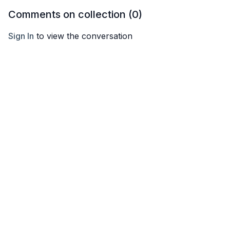
Comments on collection (
0
)
Sign In
to view the conversation