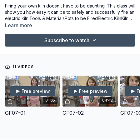
Firing your own kiln doesn’t have to be daunting. This class will
show you how easy it can be to safely and successfully fire an
electric kiln.Tools & MaterialsPots to be FiredElectric KilnKiln
ShelvesKiln PostsCone PackPyro Bar (for Kiln Sitter Kilns)
Learn more
Subscribe to watch
11 VIDEOS
Free preview
Free preview
F
01:05
04:42
GF07-01
GF07-02
GF07-0