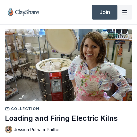
Join
COLLECTION
Loading and Firing Electric Kilns
Jessica Putnam-Phillips