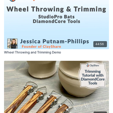
Bucket/bowl for Water
Bat for pottery wheel (optional)
A kiln or access to one
44:56
Wheel Throwing and Trimming Demo