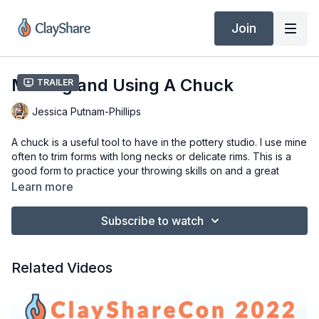
Join
Making and Using A Chuck
Trailer
Jessica Putnam-Phillips
A chuck is a useful tool to have in the pottery studio. I use mine
often to trim forms with long necks or delicate rims. This is a
good form to practice your throwing skills on and a great
shape to use for making composite forms.
Learn more
Materials:
Subscribe to watch
Pottery Wheel
2-3 lbs of clay (I am using Laguna bmix5 without grog)
Medium red mud tool rib and Wooden rib
Related Videos
Wooden clay knife
Cutting wire
Needle Tool
Sponge