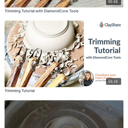
55:48
Trimming Tutorial with DiamondCore Tools
56:28
Trimming Tutorial