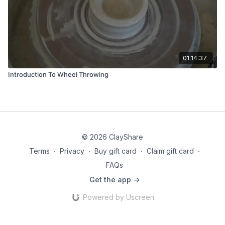
01:14:37
Introduction To Wheel Throwing
© 2026 ClayShare
Terms
∙
Privacy
∙
Buy gift card
∙
Claim gift card
∙
FAQs
Get the app ->
Powered by Uscreen