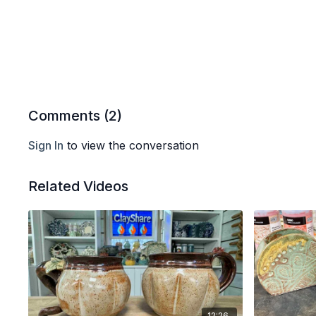
Comments (
2
)
Sign In
to view the conversation
Related Videos
12:26