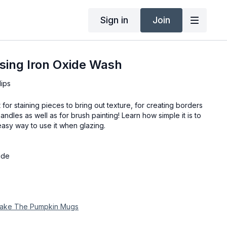
Sign in
Join
sing Iron Oxide Wash
lips
 for staining pieces to bring out texture, for creating borders
andles as well as for brush painting! Learn how simple it is to
sy way to use it when glazing.
ide
 Make The Pumpkin Mugs