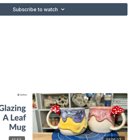
Subscribe to watch
41:43
01:05:27