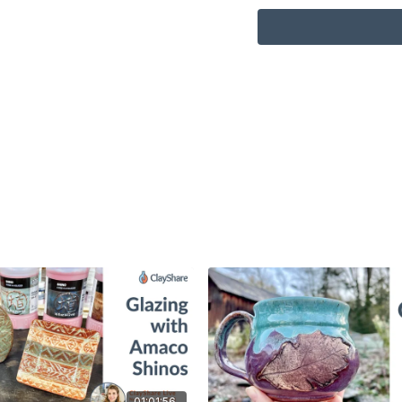
01:01:56