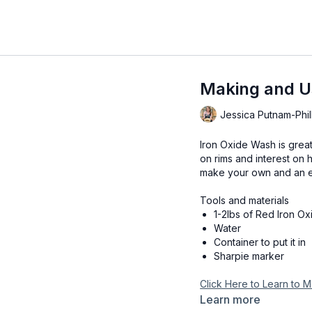
Making and U
Jessica Putnam-Phil
Iron Oxide Wash is great
on rims and interest on h
make your own and an ea
Tools and materials
1-2lbs of Red Iron Ox
Water
Container to put it in
Sharpie marker
Click Here to Learn to
Learn more