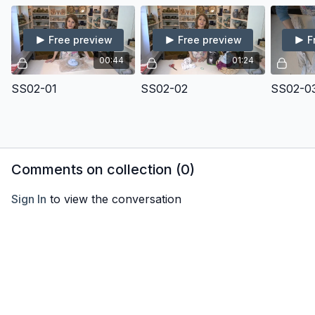
Free preview
Free preview
F
00:44
01:24
SS02-01
SS02-02
SS02-0
Comments on collection (
0
)
Sign In
to view the conversation