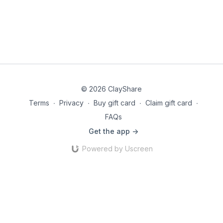
© 2026 ClayShare
Terms
∙
Privacy
∙
Buy gift card
∙
Claim gift card
∙
FAQs
Get the app ->
Powered by Uscreen