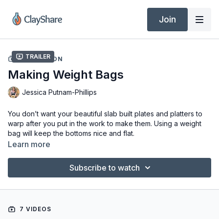
Join
Trailer
COLLECTION
Making Weight Bags
Jessica Putnam-Phillips
You don’t want your beautiful slab built plates and platters to
warp after you put in the work to make them. Using a weight
bag will keep the bottoms nice and flat.
Learn more
Tools & Materials
Fabric (Old t-shirts and tube socks are great)
Subscribe to watch
Kitty Litter (non-scoopable) or Rice
Rubber Bands
Scissors
7 VIDEOS