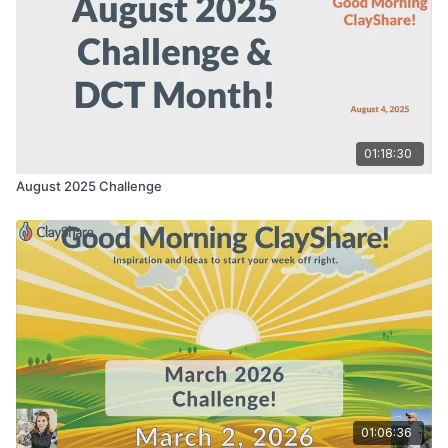
01:18:30
August 2025 Challenge
01:06:36