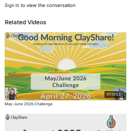
Sign In
to view the conversation
Related Videos
01:13:53
May-June 2026 Challenge