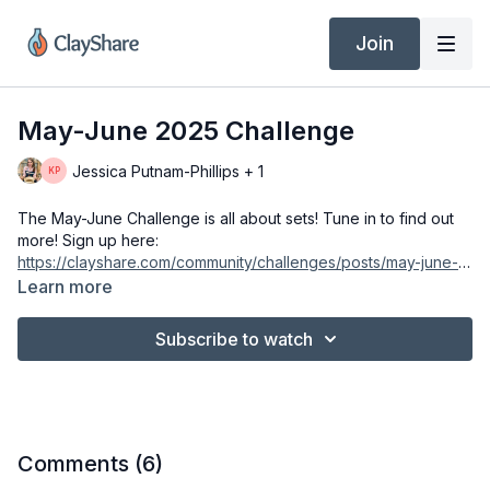
Join
May-June 2025 Challenge
Jessica Putnam-Phillips + 1
The May-June Challenge is all about sets! Tune in to find out
more! Sign up here:
https://clayshare.com/community/challenges/posts/may-june-
2025-challenge
Learn more
Subscribe to watch
Comments (
6
)