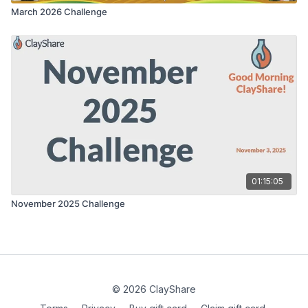
March 2026 Challenge
01:15:05
November 2025 Challenge
© 2026 ClayShare