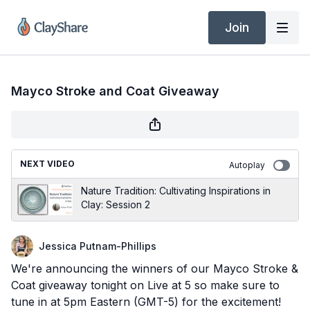
Join
Mayco Stroke and Coat Giveaway
NEXT VIDEO
Autoplay
Nature Tradition: Cultivating Inspirations in
Clay: Session 2
Jessica Putnam-Phillips
We're announcing the winners of our Mayco Stroke &
Coat giveaway tonight on Live at 5 so make sure to
tune in at 5pm Eastern (GMT-5) for the excitement!