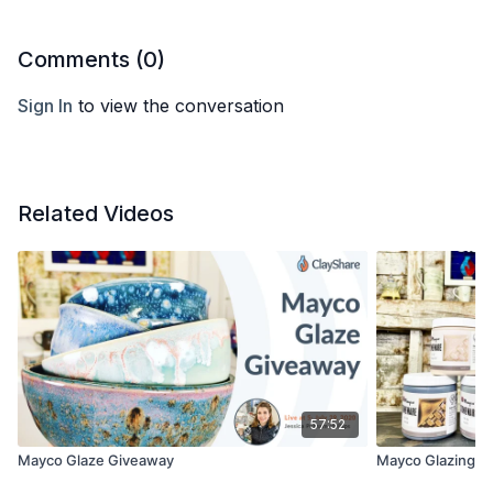
Comments (
0
)
Sign In
to view the conversation
Related Videos
57:52
Mayco Glaze Giveaway
Mayco Glazing a