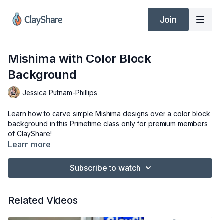
Join
Mishima with Color Block
Background
Jessica Putnam-Phillips
Learn how to carve simple Mishima designs over a color block
background in this Primetime class only for premium members
of ClayShare!
Learn more
Subscribe to watch
Related Videos