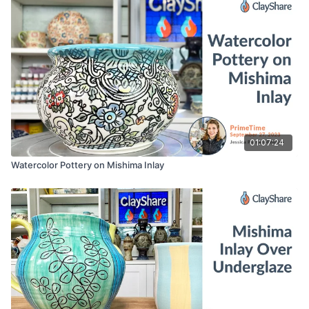
01:07:24
Watercolor Pottery on Mishima Inlay