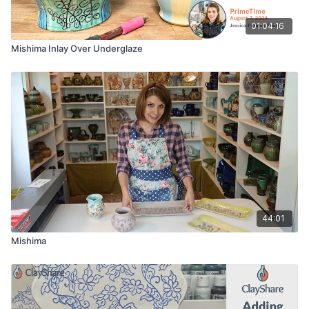
01:04:16
Mishima Inlay Over Underglaze
44:01
Mishima