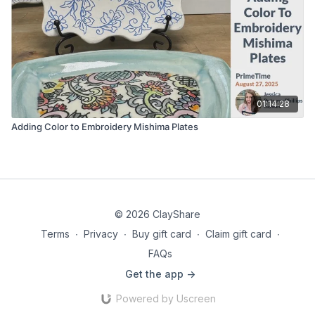
01:14:28
Adding Color to Embroidery Mishima Plates
© 2026 ClayShare
Terms
∙
Privacy
∙
Buy gift card
∙
Claim gift card
∙
FAQs
Get the app ->
Powered by Uscreen