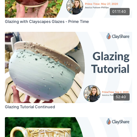
01:11:40
Glazing with Clayscapes Glazes - Prime Time
52:40
Glazing Tutorial Continued