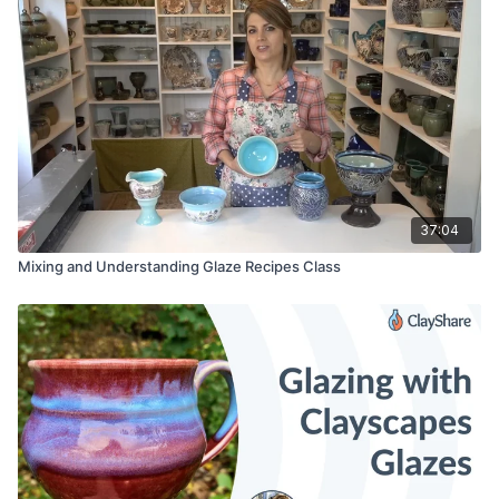
37:04
Mixing and Understanding Glaze Recipes Class