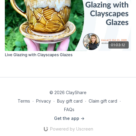
01:03:12
Live Glazing with Clayscapes Glazes
© 2026 ClayShare
Terms
∙
Privacy
∙
Buy gift card
∙
Claim gift card
∙
FAQs
Get the app ->
Powered by Uscreen