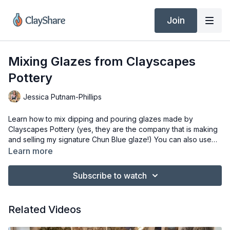
Join
Mixing Glazes from Clayscapes
Pottery
Jessica Putnam-Phillips
Learn how to mix dipping and pouring glazes made by
Clayscapes Pottery (yes, they are the company that is making
and selling my signature Chun Blue glaze!) You can also use
this technique for any dry glaze that needs to be mixed. Be
Learn more
sure when mixing glazes that you take proper studio safety
measure and wear the appropriate gear ie: mask/respirator,
Subscribe to watch
gloves and if necessary goggles.
Related Videos