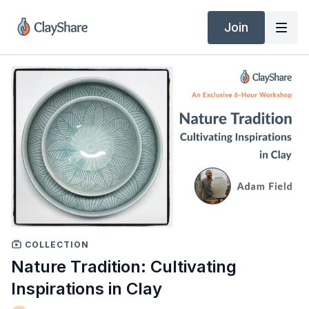
Join
COLLECTION
Nature Tradition: Cultivating
Inspirations in Clay