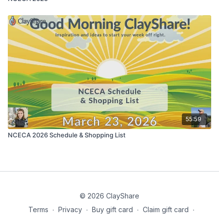
55:59
NCECA 2026 Schedule & Shopping List
© 2026 ClayShare
Terms
∙
Privacy
∙
Buy gift card
∙
Claim gift card
∙