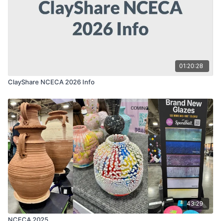
01:20:28
ClayShare NCECA 2026 Info
43:29
NCECA 2025