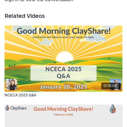
Related Videos
01:15:09
NCECA 2025 Q&A