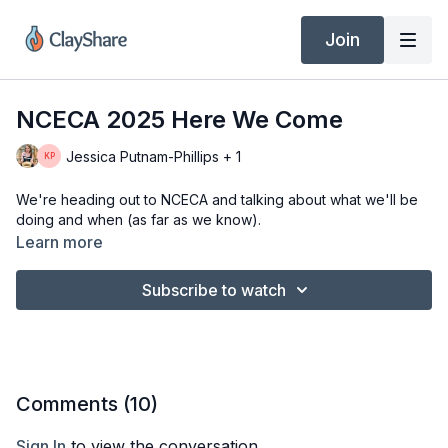
Join
NCECA 2025 Here We Come
Jessica Putnam-Phillips + 1
We're heading out to NCECA and talking about what we'll be
doing and when (as far as we know).
Learn more
Subscribe to watch
Comments (
10
)
Sign In
to view the conversation