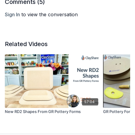
Comments (
5
)
Sign In
to view the conversation
Related Videos
57:04
New RD2 Shapes From GR Pottery Forms
GR Pottery Forms