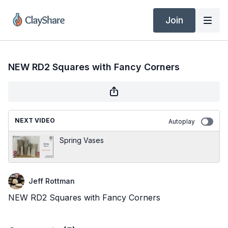
Join
NEW RD2 Squares with Fancy Corners
NEXT VIDEO
Autoplay
Spring Vases
Jeff Rottman
NEW RD2 Squares with Fancy Corners